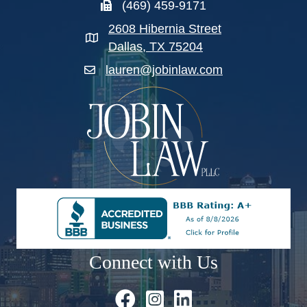
(469) 459-9171
2608 Hibernia Street
Dallas, TX 75204
lauren@jobinlaw.com
Connect with Us