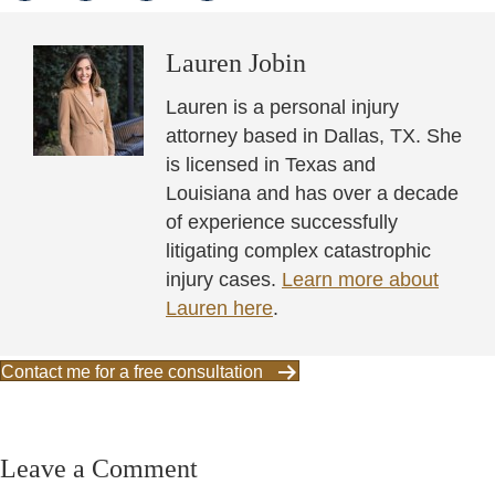
Lauren Jobin
Lauren is a personal injury
attorney based in Dallas, TX. She
is licensed in Texas and
Louisiana and has over a decade
of experience successfully
litigating complex catastrophic
injury cases.
Learn more about
Lauren here
.
Contact me for a free consultation
Leave a Comment