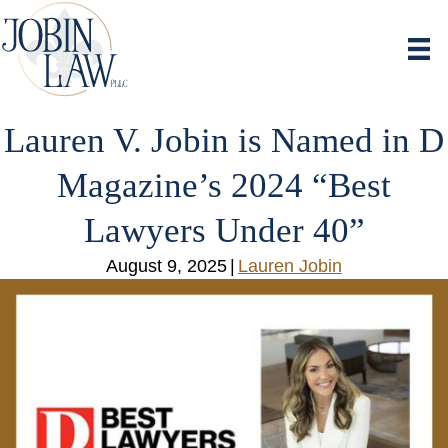
Lauren V. Jobin is Named in D
Magazine’s 2024 “Best
Lawyers Under 40”
August 9, 2025
|
Lauren Jobin