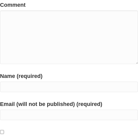
Comment
Name (required)
Email (will not be published) (required)