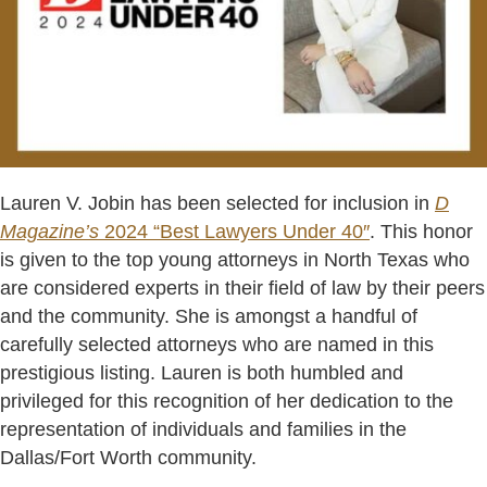
Lauren V. Jobin has been selected for inclusion in
D
Magazine’s
2024 “Best Lawyers Under 40″
. This honor
is given to the top young attorneys in North Texas who
are considered experts in their field of law by their peers
and the community. She is amongst a handful of
carefully selected attorneys who are named in this
prestigious listing. Lauren is both humbled and
privileged for this recognition of her dedication to the
representation of individuals and families in the
Dallas/Fort Worth community.