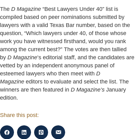
The
D Magazine
“Best Lawyers Under 40” list is
compiled based on peer nominations submitted by
lawyers with a valid Texas Bar number, based on the
question, “Which lawyers under 40, of those whose
work you have witnessed firsthand, would you rank
among the current best?” The votes are then tallied
by
D Magazine
’s editorial staff, and the candidates are
vetted by an independent anonymous panel of
esteemed lawyers who then meet with
D
Magazine
editors to evaluate and select the list. The
winners are then featured in
D Magazine’s
January
edition.
Share this post: